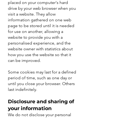
placed on your computer's hard
drive by your web browser when you
visit a website. They allow
information gathered on one web
page to be stored until it is needed
for use on another, allowing a
website to provide you with a
personalised experience, and the
website owner with statistics about
how you use the website so that it
can be improved.
Some cookies may last for a defined
period of time, such as one day or
until you close your browser. Others
last indefinitely.
Disclosure and sharing of
your information
We do not disclose your personal