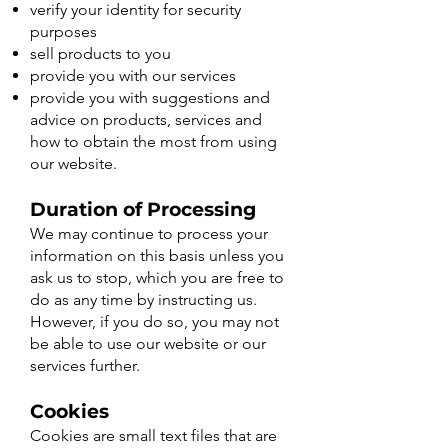
verify your identity for security
purposes
sell products to you
provide you with our services
provide you with suggestions and
advice on products, services and
how to obtain the most from using
our website.
Duration of Processing
We may continue to process your
information on this basis unless you
ask us to stop, which you are free to
do as any time by instructing us.
However, if you do so, you may not
be able to use our website or our
services further.
​Cookies
Cookies are small text files that are