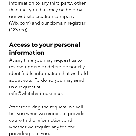
information to any third party, other
than that you data may be held by
our website creation company
(Wix.com) and our domain registrar
(123.reg).
Access to your personal
information
At any time you may request us to
review, update or delete personally
identifiable information that we hold
about you. To do so you may send
us a request at
info@whiteharbour.co.uk
After receiving the request, we will
tell you when we expect to provide
you with the information, and
whether we require any fee for
providing it to you.