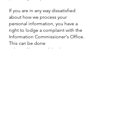
If you are in any way dissatisfied
about how we process your
personal information, you have a
right to lodge a complaint with the
Information Commissioner's Office.
This can be done
at
https://ico.org.uk/make-a-
complaint/
Review of this privacy
policy
We may update this privacy notice
from time to time as necessary. The
terms that apply to you are those
posted here on our website on the
day you use our website. We advise
you to print a copy for your records.