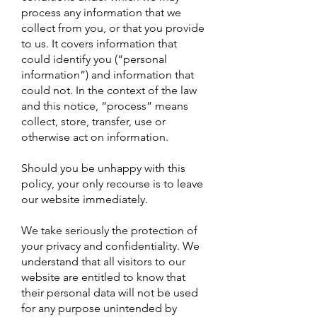
process any information that we
collect from you, or that you provide
to us. It covers information that
could identify you (“personal
information”) and information that
could not. In the context of the law
and this notice, “process” means
collect, store, transfer, use or
otherwise act on information.
Should you be unhappy with this
policy, your only recourse is to leave
our website immediately.
We take seriously the protection of
your privacy and confidentiality. We
understand that all visitors to our
website are entitled to know that
their personal data will not be used
for any purpose unintended by