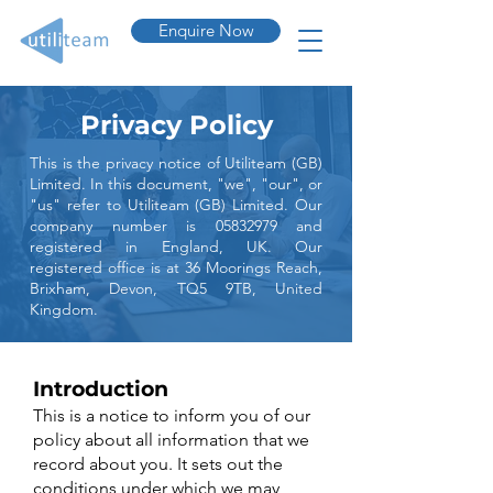
Enquire Now
Privacy Policy
This is the privacy notice of Utiliteam (GB)
Limited. In this document, "we", "our", or
"us" refer to Utiliteam (GB) Limited. Our
company number is
05832979
and
registered in England, UK. Our
registered office is at 36 Moorings Reach,
Brixham, Devon, TQ5 9TB, United
Kingdom.
Introduction
This is a notice to inform you of our
policy about all information that we
record about you. It sets out the
conditions under which we may