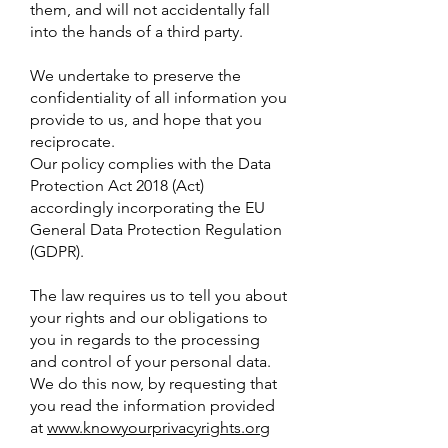
them, and will not accidentally fall
into the hands of a third party.
We undertake to preserve the
confidentiality of all information you
provide to us, and hope that you
reciprocate.
Our policy complies with the Data
Protection Act 2018 (Act)
accordingly incorporating the EU
General Data Protection Regulation
(GDPR).
The law requires us to tell you about
your rights and our obligations to
you in regards to the processing
and control of your personal data.
We do this now, by requesting that
you read the information provided
at
www.knowyourprivacyrights.org