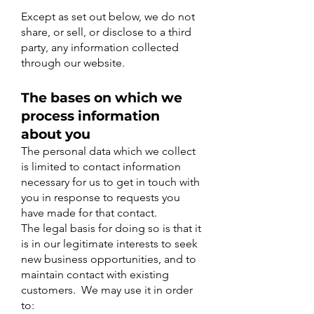
Except as set out below, we do not
share, or sell, or disclose to a third
party, any information collected
through our website.
The bases on which we
process information
about you
The personal data which we collect
is limited to contact information
necessary for us to get in touch with
you in response to requests you
have made for that contact.
​The legal basis for doing so is that it
is in our legitimate interests to seek
new business opportunities, and to
maintain contact with existing
customers. We may use it in order
to: